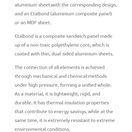
aluminium sheet with the corresponding design,
and an Etalbond (aluminium composite panel)
or an MDF sheet.
Etalbond is a composite sandwich panel made
up of a non-toxic polyethylene core, which is
coated with thin, dual-sided aluminium sheets.
The connection of all elements is achieved
through mechanical and chemical methods
under high pressure, forming a unified whole.
As a material, it is lightweight, rigid, and
durable. It has thermal insulation properties
that contribute to energy savings, while at the
same time, it is extremely resistant to extreme
environmental conditions.