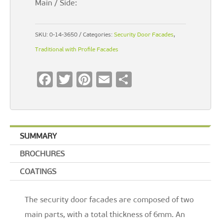
Main / Side:
SKU:
0-14-3650
Categories:
Security Door Facades
,
Traditional with Profile Facades
F
T
Pi
E
S
ac
wi
nt
m
h
e
tt
er
ai
ar
b
er
es
l
e
SUMMARY
o
t
BROCHURES
o
k
COATINGS
The security door facades are composed of two
main parts, with a total thickness of 6mm. An