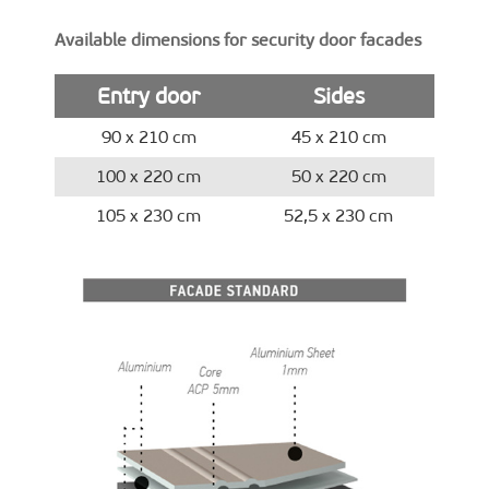
Available dimensions for security door facades
Entry door
Sides
90 x 210 cm
45 x 210 cm
100 x 220 cm
50 x 220 cm
105 x 230 cm
52,5 x 230 cm