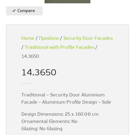
Compare
Home
/
Προϊόντα
/
Security Door Facades
/
Traditional with Profile Facades
/
14.3650
14.3650
Traditional – Security Door Aluminium
Facade – Aluminium Profile Design – Side
Design Dimensions: 25 x 160 (H) cm
Ornamental Elements: No
Glazing: No Glazing