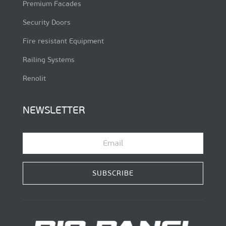
Premium Facades
Security Doors
Fire resistant Equipment
Railing Systems
Renolit
NEWSLETTER
SUBSCRIBE