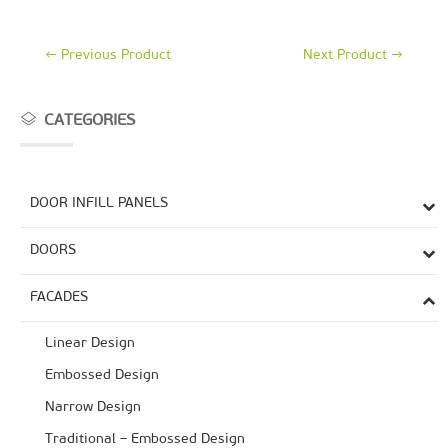
←
Previous Product
Next Product
→
CATEGORIES
DOOR INFILL PANELS
DOORS
FACADES
Linear Design
Embossed Design
Narrow Design
Traditional – Embossed Design