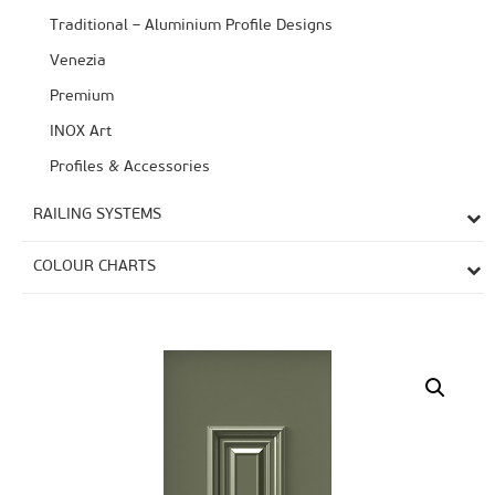
Traditional – Aluminium Profile Designs
Venezia
Premium
ΙΝΟΧ Art
Profiles & Accessories
RAILING SYSTEMS
COLOUR CHARTS