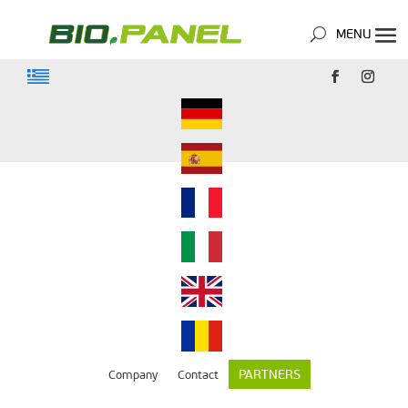
PARTNERS
Company
Contact