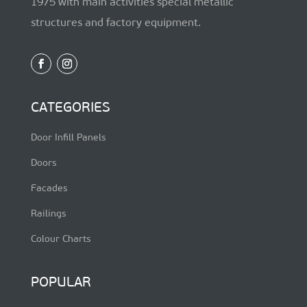
1975 with main activities special metallic
structures and factory equipment.
CATEGORIES
Door Infill Panels
Doors
Facades
Railings
Colour Charts
POPULAR