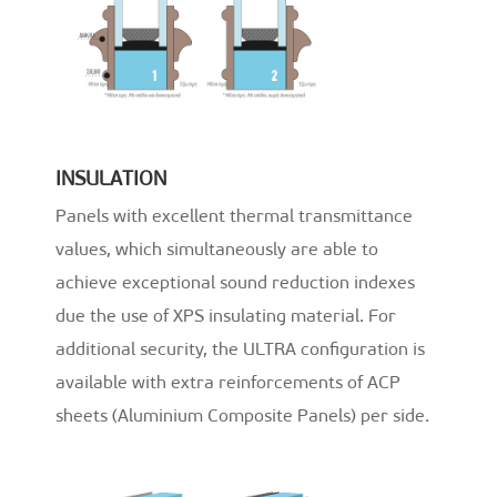
INSULATION
Panels with excellent thermal transmittance
values, which simultaneously are able to
achieve exceptional sound reduction indexes
due the use of XPS insulating material. For
additional security, the ULTRA configuration is
available with extra reinforcements of ACP
sheets (Aluminium Composite Panels) per side.