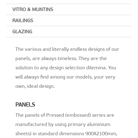
o
k
VITRO & MUNTINS
RAILINGS
GLAZING
The various and literally endless designs of our
panels, are always timeless. They are the
solution to any design selection dilemma. You
will always find among our models, your very
own, ideal design.
PANELS
The panels of Pressed (embossed) series are
manufactured by using primary aluminium
sheets) in standard dimensions 900X2100mm,