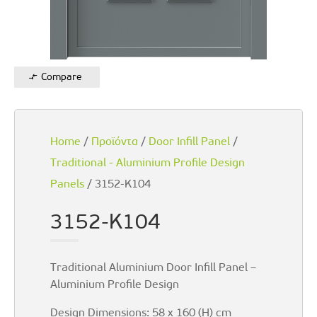
Compare
Home
/
Προϊόντα
/
Door Infill Panel
/
Traditional - Aluminium Profile Design
Panels
/ 3152-K104
3152-K104
Traditional Aluminium Door Infill Panel –
Aluminium Profile Design
Design Dimensions: 58 x 160 (H) cm