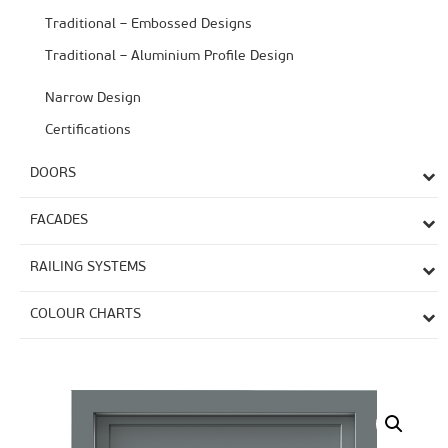
Traditional – Embossed Designs
Traditional – Aluminium Profile Design
Narrow Design
Certifications
DOORS
FACADES
RAILING SYSTEMS
COLOUR CHARTS