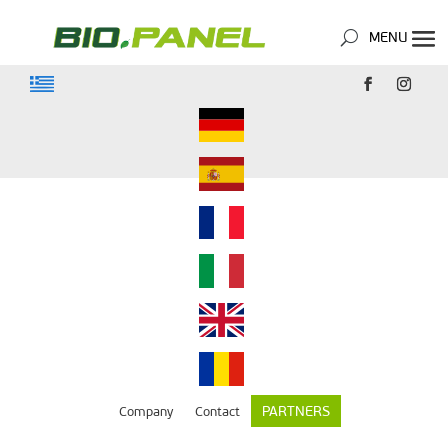
PARTNERS
Company
Contact