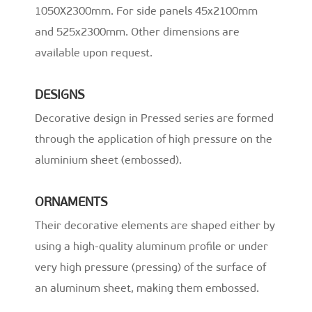
1050X2300mm. For side panels 45x2100mm
and 525x2300mm. Other dimensions are
available upon request.
DESIGNS
Decorative design in Pressed series are formed
through the application of high pressure on the
aluminium sheet (embossed).
ORNAMENTS
Their decorative elements are shaped either by
using a high-quality aluminum profile or under
very high pressure (pressing) of the surface of
an aluminum sheet, making them embossed.