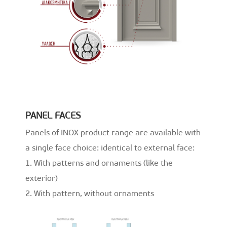
PANEL FACES
Panels of INOX product range are available with
a single face choice: identical to external face:
1. With patterns and ornaments (like the
exterior)
2. With pattern, without ornaments