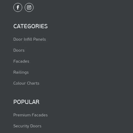
CATEGORIES
Door Infill Panels
Doors
Facades
Railings
Colour Charts
POPULAR
Premium Facades
Security Doors