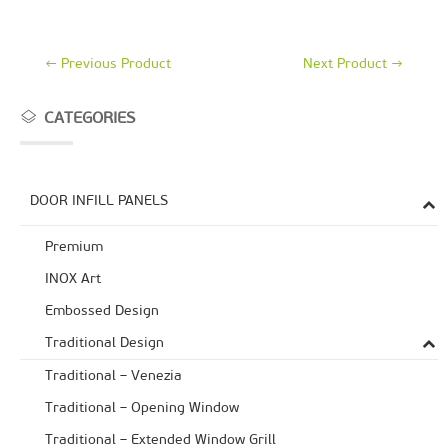
←
Previous Product
Next Product
→
CATEGORIES
DOOR INFILL PANELS
Premium
ΙΝΟΧ Art
Embossed Design
Traditional Design
Traditional – Venezia
Traditional – Opening Window
Traditional – Extended Window Grill