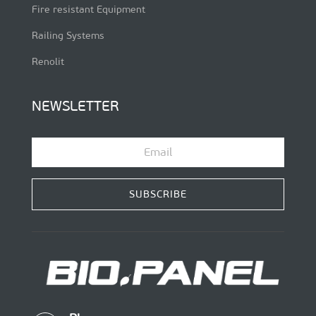
Fire resistant Equipment
Railing Systems
Renolit
NEWSLETTER
SUBSCRIBE