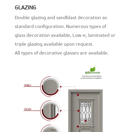
GLAZING
Double glazing and sandblast decoration as
standard configuration. Numerous types of
glass decoration available, Low-e, laminated or
triple glazing available upon request.
All types of decorative glasses are available.