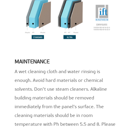
MAINTENANCE
A wet cleaning cloth and water rinsing is
enough. Avoid hard materials or chemical
solvents. Don’t use steam cleaners. Alkaline
building materials should be removed
immediately from the panel’s surface. The
cleaning materials should be in room
temperature with Ph between 5.5 and 8. Please