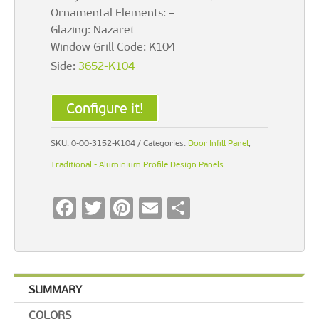
Ornamental Elements: –
Glazing: Nazaret
Window Grill Code: K104
Side:
3652-K104
Configure it!
SKU:
0-00-3152-K104
Categories:
Door Infill Panel
,
Traditional - Aluminium Profile Design Panels
F
T
Pi
E
S
ac
wi
nt
m
h
e
tt
er
ai
ar
b
er
es
l
e
SUMMARY
o
t
COLORS