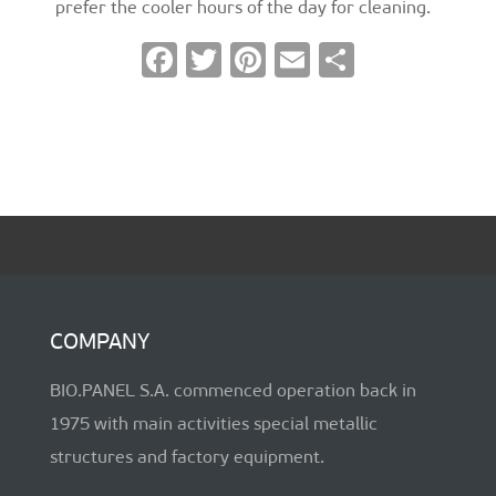
prefer the cooler hours of the day for cleaning.
F
T
Pi
E
S
ac
wi
nt
m
h
e
tt
er
ai
ar
b
er
es
l
e
o
t
o
k
COMPANY
BIO.PANEL S.A. commenced operation back in
1975 with main activities special metallic
structures and factory equipment.