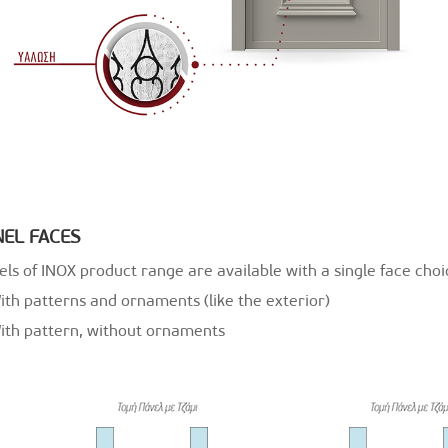
NEL FACES
ls of INOX product range are available with a single face choic
ith patterns and ornaments (like the exterior)
With pattern, without ornaments