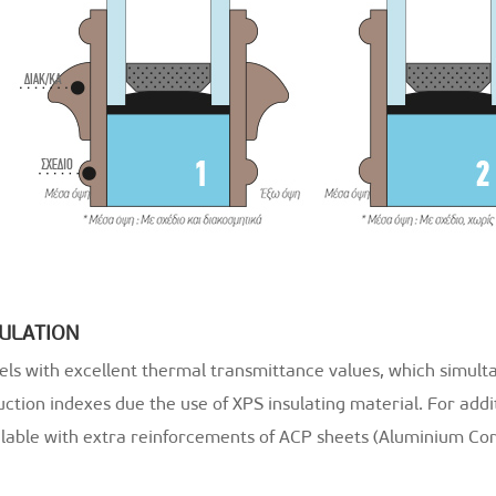
SULATION
els with excellent thermal transmittance values, which simult
ction indexes due the use of XPS insulating material. For addi
ilable with extra reinforcements of ACP sheets (Aluminium Com