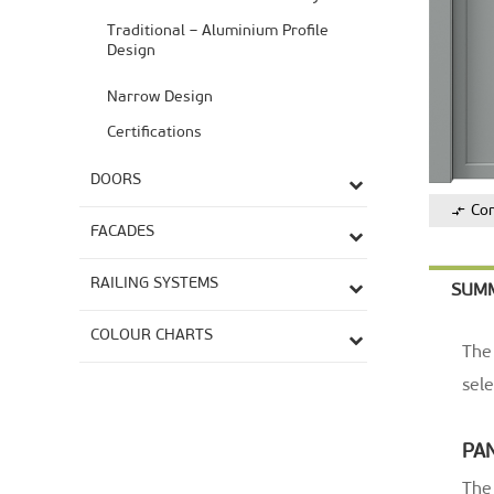
Traditional – Aluminium Profile
Design
Narrow Design
Certifications
DOORS
Co
FACADES
RAILING SYSTEMS
SUM
COLOUR CHARTS
The 
sele
PA
The