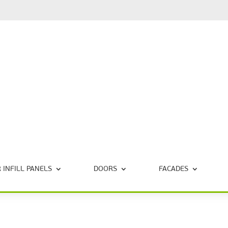
 INFILL PANELS
DOORS
FACADES