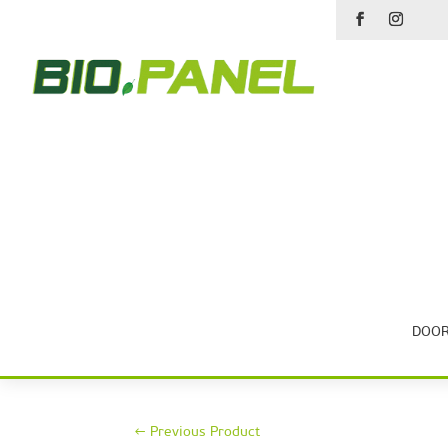
DOOR
←
Previous Product