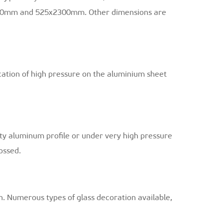
00mm and 525x2300mm. Other dimensions are
cation of high pressure on the aluminium sheet
ity aluminum profile or under very high pressure
ossed.
n. Numerous types of glass decoration available,