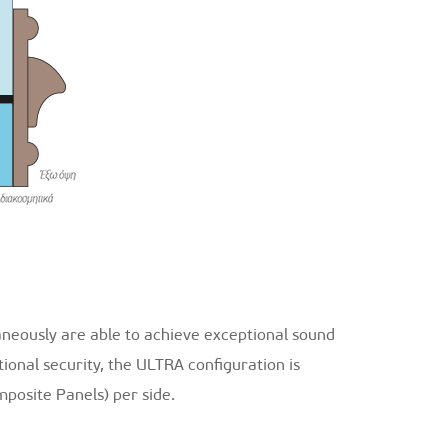
aneously are able to achieve exceptional sound
tional security, the ULTRA configuration is
posite Panels) per side.