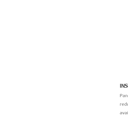
IN
Pan
redu
ava