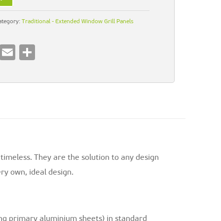
ategory:
Traditional - Extended Window Grill Panels
Pi
E
S
nt
m
h
er
ai
ar
es
l
e
t
 timeless. They are the solution to any design
ry own, ideal design.
ng primary aluminium sheets) in standard