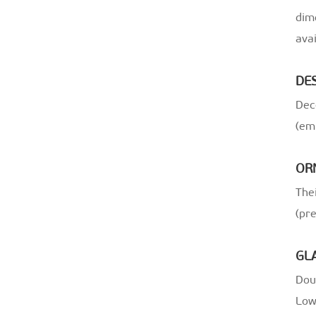
dim
avai
DE
Dec
(em
OR
Thei
(pr
GL
Doub
Low-