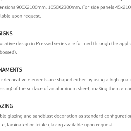
ensions 900X2100mm, 1050X2300mm. For side panels 45x21
lable upon request.
SIGNS
orative design in Pressed series are formed through the appli
bossed).
NAMENTS
r decorative elements are shaped either by using a high-qual
essing) of the surface of an aluminum sheet, making them emb
AZING
le glazing and sandblast decoration as standard configuratio
e, laminated or triple glazing available upon request.