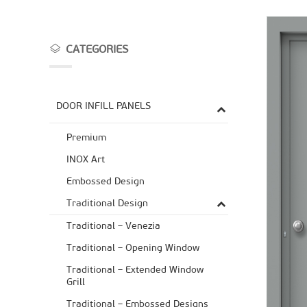
CATEGORIES
DOOR INFILL PANELS
Premium
ΙΝΟΧ Art
Embossed Design
Traditional Design
Traditional – Venezia
Traditional – Opening Window
Traditional – Extended Window
Grill
Traditional – Embossed Designs