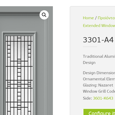
Home
/
Προϊόντα
Extended Window 
3301-A4
Traditional Alumi
Design
Design Dimension
Ornamental Elem
Glazing: Nazaret
Window Grill Cod
Side:
3601-K643
Configure it