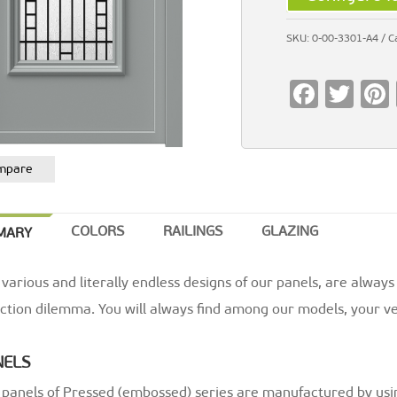
SKU:
0-00-3301-A4
C
F
T
ac
wi
e
tt
mpare
b
er
o
o
COLORS
RAILINGS
GLAZING
MARY
k
various and literally endless designs of our panels, are always
ction dilemma. You will always find among our models, your ve
NELS
 panels of Pressed (embossed) series are manufactured by usi