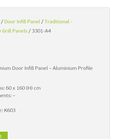
/
Door Infill Panel
/
Traditional -
Grill Panels
/ 3301-A4
nium Door Infill Panel – Aluminium Profile
s: 60 x 160 (H) cm
ents: –
e: K603
!