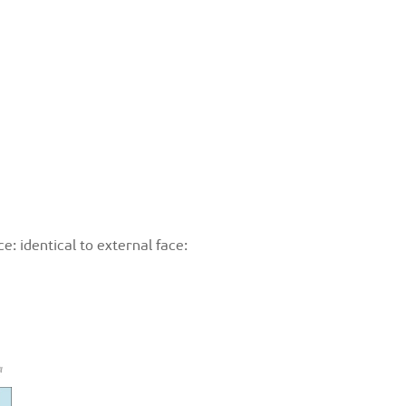
e: identical to external face: