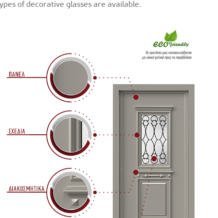
types of decorative glasses are available.