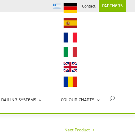
PARTNERS
Contact
RAILING SYSTEMS
COLOUR CHARTS
Next Product
→